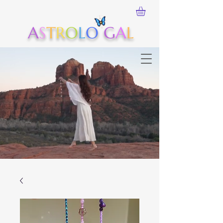
A
S
T
R
O
L
O
G
A
L