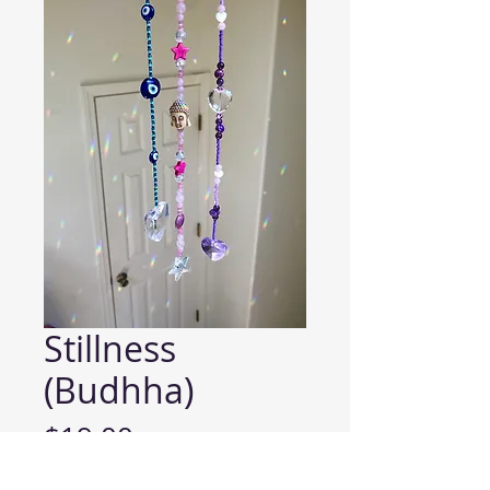
Stillness
(Budhha)
Price
$19.00