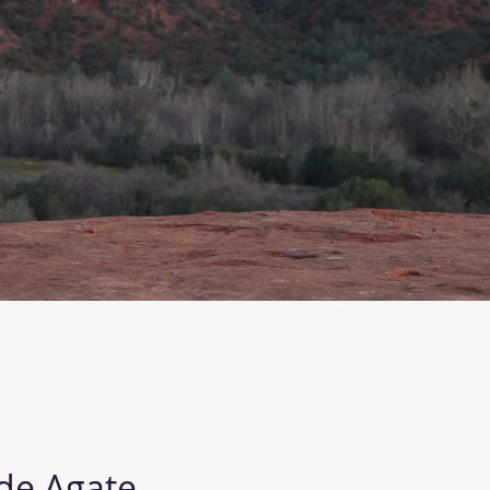
de Agate