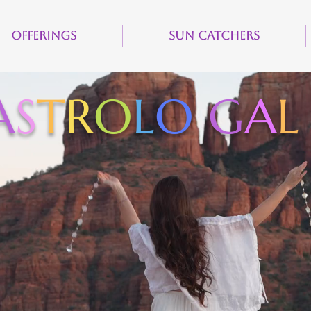
Offerings
Sun Catchers
A
S
T
R
O
L
O
G
A
L