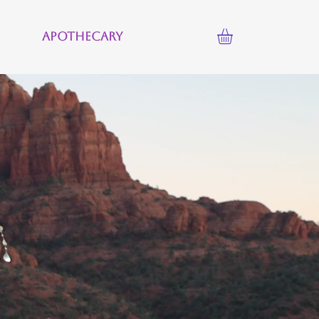
Apothecary