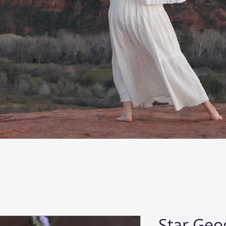
Star Geo