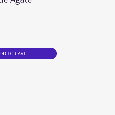
e
DD TO CART