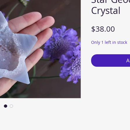
Crystal
Pric
$38.00
Only 1 left in stock
A