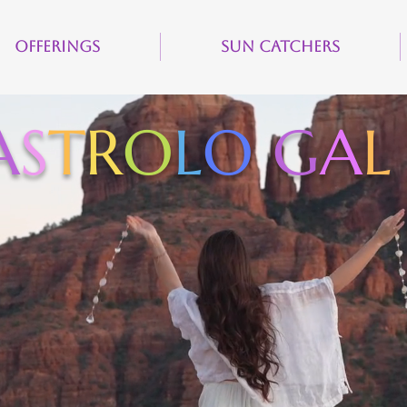
Offerings
Sun Catchers
A
S
T
R
O
L
O
G
A
L