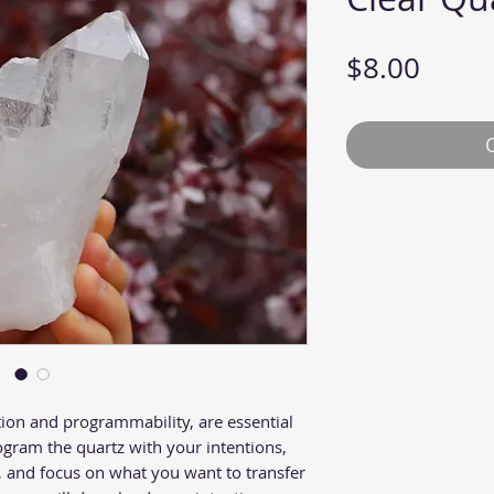
Price
$8.00
tion and programmability, are essential
ogram the quartz with your intentions,
d, and focus on what you want to transfer