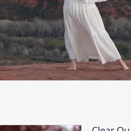
Clear Qu