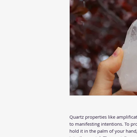
Quartz properties like amplifica
to manifesting intentions. To pr
hold it in the palm of your han