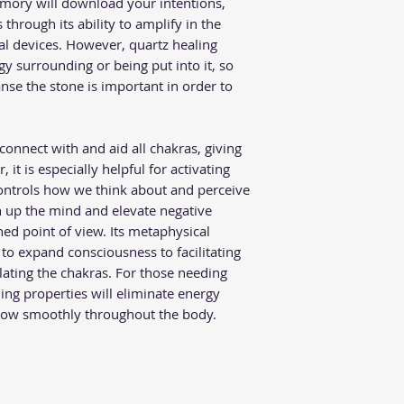
memory will download your intentions,
through its ability to amplify in the
al devices. However, quartz healing
gy surrounding or being put into it, so
nse the stone is important in order to
connect with and aid all chakras, giving
, it is especially helpful for activating
ontrols how we think about and perceive
n up the mind and elevate negative
ed point of view. Its metaphysical
to expand consciousness to facilitating
ting the chakras. For those needing
ling properties will eliminate energy
flow smoothly throughout the body.