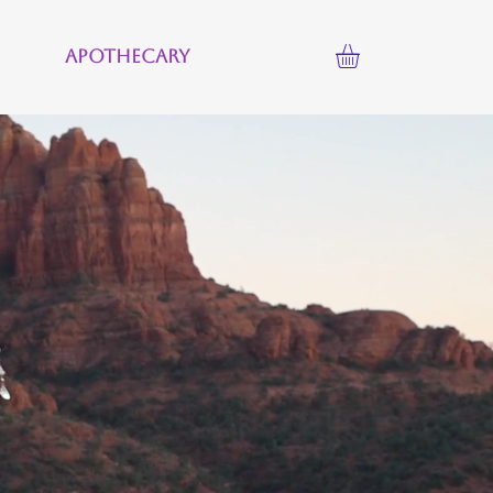
Apothecary