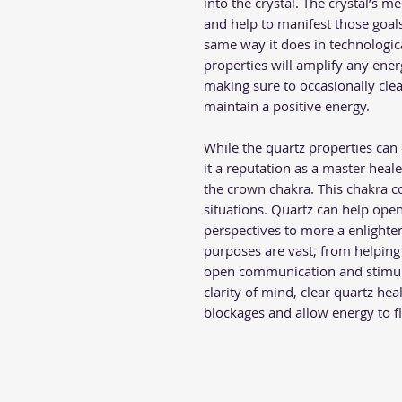
into the crystal. The crystal’s 
and help to manifest those goals 
same way it does in technologic
properties will amplify any ener
making sure to occasionally clea
maintain a positive energy.
While the quartz properties can 
it a reputation as a master healer
the crown chakra. This chakra c
situations. Quartz can help ope
perspectives to more a enlighten
purposes are vast, from helping 
open communication and stimula
clarity of mind, clear quartz hea
blockages and allow energy to 