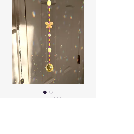
Optimist 🌟
Price
$18.00
Out of Stock