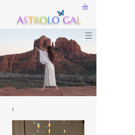
A
S
T
R
O
L
O
G
A
L