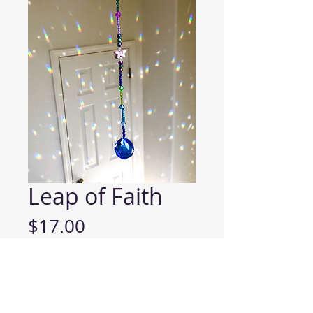
Leap of Faith
Price
$17.00
ADD TO CART