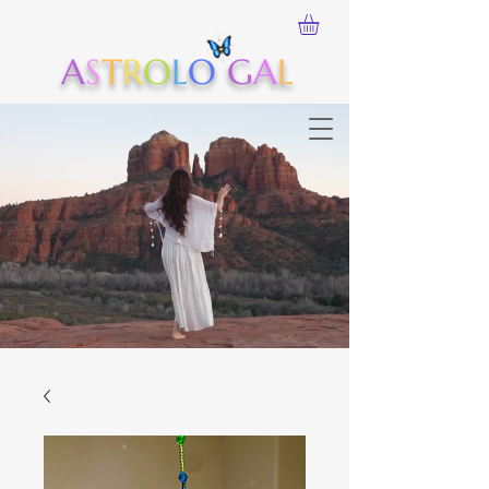
A
S
T
R
O
L
O
G
A
L