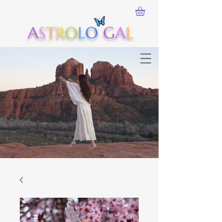
A
S
T
R
O
L
O
G
A
L