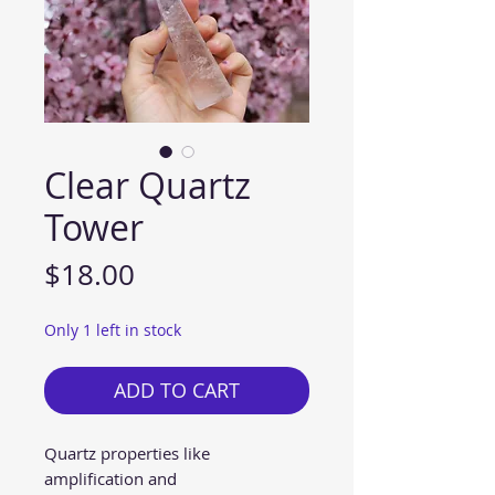
Clear Quartz
Tower
Price
$18.00
Only 1 left in stock
ADD TO CART
Quartz properties like
amplification and