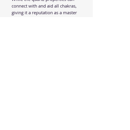
connect with and aid all chakras,
giving it a reputation as a master
healer, it is especially helpful for
activating the crown chakra. This
chakra controls how we think
about and perceive situations.
Quartz can help open up the mind
and elevate negative perspectives
to more a enlightened point of
view. Its metaphysical purposes
are vast, from helping to expand
consciousness to facilitating open
communication and stimulating
the chakras. For those needing
clarity of mind, clear quartz
healing properties will eliminate
energy blockages and allow
energy to flow smoothly
throughout the body.