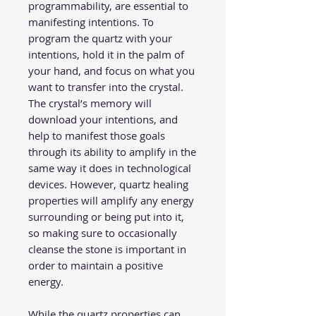
programmability, are essential to
manifesting intentions. To
program the quartz with your
intentions, hold it in the palm of
your hand, and focus on what you
want to transfer into the crystal.
The crystal’s memory will
download your intentions, and
help to manifest those goals
through its ability to amplify in the
same way it does in technological
devices. However, quartz healing
properties will amplify any energy
surrounding or being put into it,
so making sure to occasionally
cleanse the stone is important in
order to maintain a positive
energy.
While the quartz properties can