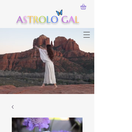
A
S
T
R
O
L
O
G
A
L