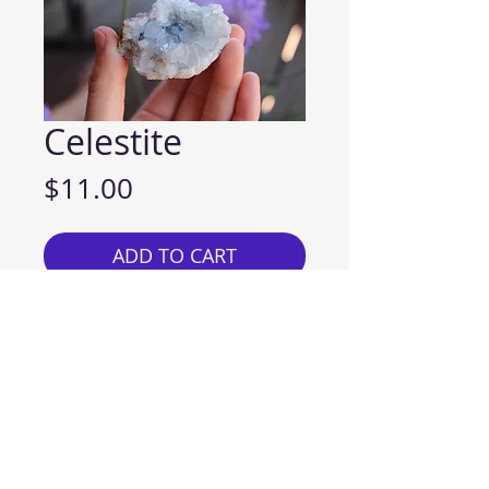
Celestite
Price
$11.00
ADD TO CART
Chakra: Throat, Third Eye and
Crown
Celestite holds special
significance for all who look to
the light-filled heavens and
experience a wonderful sense