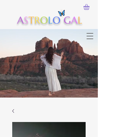
A
S
T
R
O
L
O
G
A
L