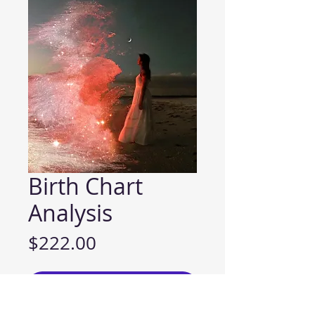
Birth Chart
Analysis
Price
$222.00
ADD TO CART